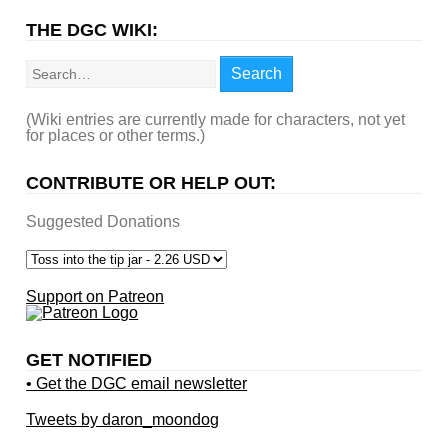
THE DGC WIKI:
Search
Search
(Wiki entries are currently made for characters, not yet
for places or other terms.)
CONTRIBUTE OR HELP OUT:
Suggested Donations
Support on Patreon
GET NOTIFIED
• Get the DGC email newsletter
Tweets by daron_moondog