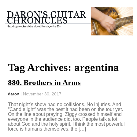
Tag Archives: argentina
880. Brothers in Arms
daron
|
November 30, 2017
That night’s show had no collisions. No injuries. And
“Candlelight” was the best it had been on the tour yet.
On the line about praying, Ziggy crossed himself and
everyone in the audience did, too. People talk a lot
about God and the holy spirit. I think the most powerful
force is humans themselves, the […]