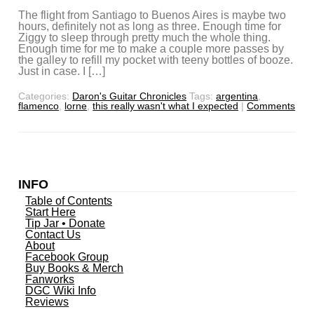
The flight from Santiago to Buenos Aires is maybe two
hours, definitely not as long as three. Enough time for
Ziggy to sleep through pretty much the whole thing.
Enough time for me to make a couple more passes by
the galley to refill my pocket with teeny bottles of booze.
Just in case. I […]
Categories:
Daron's Guitar Chronicles
Tags:
argentina
,
flamenco
,
lorne
,
this really wasn't what I expected
|
Comments
INFO
Table of Contents
Start Here
Tip Jar • Donate
Contact Us
About
Facebook Group
Buy Books & Merch
Fanworks
DGC Wiki Info
Reviews