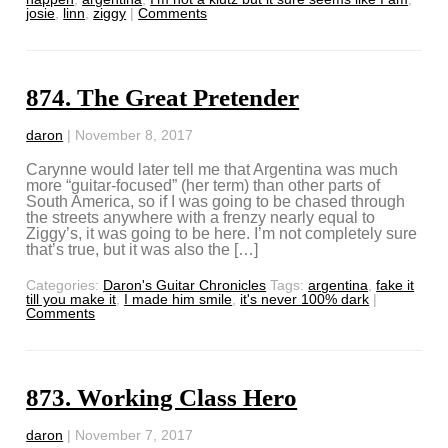
josie
,
linn
,
ziggy
|
Comments
874. The Great Pretender
daron
|
November 8, 2017
Carynne would later tell me that Argentina was much
more “guitar-focused” (her term) than other parts of
South America, so if I was going to be chased through
the streets anywhere with a frenzy nearly equal to
Ziggy’s, it was going to be here. I’m not completely sure
that’s true, but it was also the […]
Categories:
Daron's Guitar Chronicles
Tags:
argentina
,
fake it
till you make it
,
I made him smile
,
it's never 100% dark
|
Comments
873. Working Class Hero
daron
|
November 7, 2017