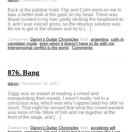
Back at the palatial hotel, Flip and Colin were on me to
take a better look at the gash on my head. There was
blood crusted in my hair, partly sticking the headband to
it, and I was overall gross, so the obvious solution was
for me to get in the shower and try to […]
Categories:
Daron's Guitar Chronicles
Tags:
argentina
,
colin in
caretaker mode
,
even when it doesn't have to do with me
,
interpersonal conflict is the worst
|
Comments
876. Bang
daron
|
November 16, 2017
Ziggy was an expert at reading a crowd and
manipulating their moods. I wasn’t really, not in a
conscious way, which was why I appreciated his skill so
much. That night he sensed that what the crowd wanted
was more of me. More of him and me together at the
front of the stage, and […]
Categories:
Daron's Guitar Chronicles
Tags:
accidents will
happen
,
argentina
,
I'm not a klutz but it sure seems like I am
,