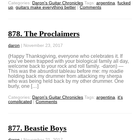
Categories:
Daron's Guitar Chronicles
Tags:
argentina
,
fucked
up
,
guitars make everything better
|
Comments
878. The Proclaimers
daron
|
November 23, 2017
(Happy Thanksgiving, everyone who celebrates it. If
you’ve been trapped with your biological family all day,
welcome back to your rock and roll family. -daron) —
This was the absurdist tableau before me: my roadie
holding back my drummer from attacking my sherpa
who was being held back by my other drummer. One
burly, one […]
Categories:
Daron's Guitar Chronicles
Tags:
argentina
,
it's
complicated
|
Comments
877. Beastie Boys
daron
|
November 21, 2017