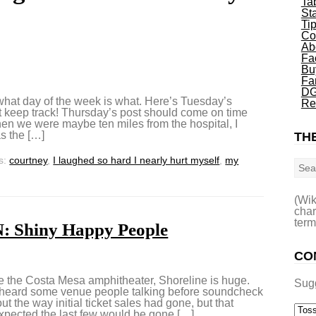
Ta
St
Ti
Co
Ab
Fa
Bu
Fa
DG
what day of the week is what. Here’s Tuesday’s
Re
 keep track! Thursday’s post should come on time
hen we were maybe ten miles from the hospital, I
as the […]
THE
Sea
s:
courtney
,
I laughed so hard I nearly hurt myself
,
my
(Wik
char
term
 Shiny Happy People
CO
e Costa Mesa amphitheater, Shoreline is huge.
Sug
erheard some venue people talking before soundcheck
ut the way initial ticket sales had gone, but that
expected the last few would be gone […]