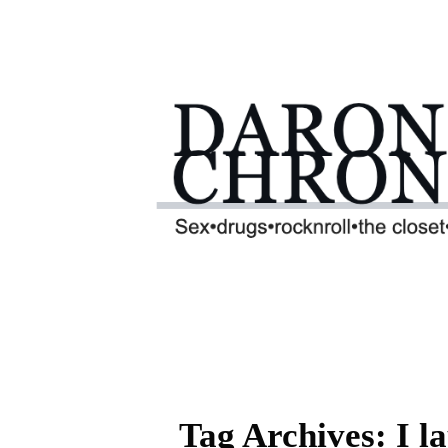
Tag Archives: I l