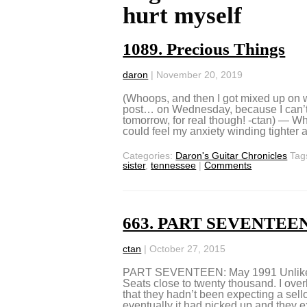
hurt myself
1089. Precious Things
daron
|
November 20, 2019
(Whoops, and then I got mixed up on 
post… on Wednesday, because I can’t
tomorrow, for real though! -ctan) — W
could feel my anxiety winding tighter 
Categories:
Daron's Guitar Chronicles
Tag
sister
,
tennessee
|
Comments
663. PART SEVENTEEN:
ctan
|
October 27, 2015
PART SEVENTEEN: May 1991 Unlike th
Seats close to twenty thousand. I ov
that they hadn’t been expecting a sello
eventually it had picked up and they 