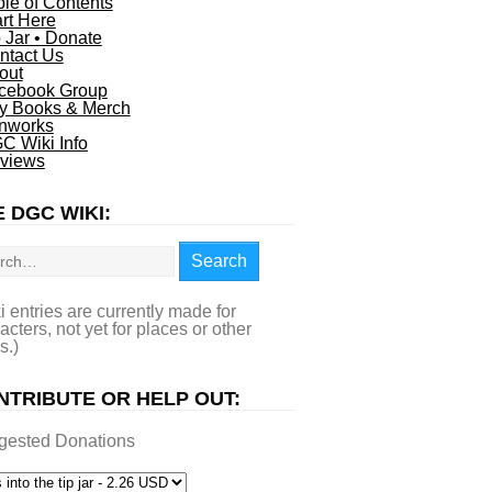
ble of Contents
art Here
p Jar • Donate
ntact Us
out
cebook Group
y Books & Merch
nworks
C Wiki Info
views
 DGC WIKI:
rch
Search
i entries are currently made for
acters, not yet for places or other
s.)
NTRIBUTE OR HELP OUT:
gested Donations