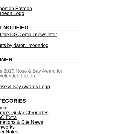
ort on Patreon
T NOTIFIED
t the DGC email newsletter
ets by daron_moondog
NNER
he 2010 Rose & Bay Award for
dfunded Fiction
TEGORIES
min
ron's Guitar Chronicles
C Extra
nations & Site News
nworks
ner Notes