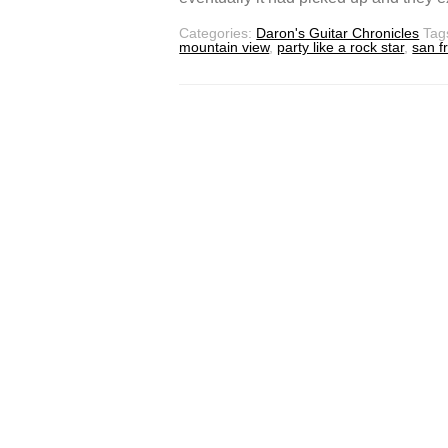
Categories:
Daron's Guitar Chronicles
Tag
mountain view
,
party like a rock star
,
san f