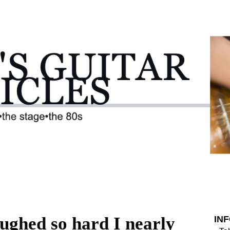
aughed so hard I nearly
IN