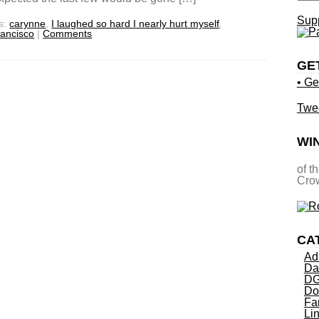
Supp
s:
carynne
,
I laughed so hard I nearly hurt myself
,
rancisco
|
Comments
GE
• Ge
Twe
WI
of t
Crow
CA
Ad
Da
DG
Do
Fa
Li