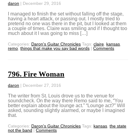
daron
|
December 29, 2016
I managed to finish the set without falling off the stage,
having a heart attack, or passing out. I mostly tried to
pretend no one was there in the pit, but I looked at them
a couple of times. Claire was smiling and if I thought too
much about it I was going to miss […]
Categories:
Daron's Guitar Chronicles
Tags:
claire
,
kansas
,
remo
,
things that make you say bad words
|
Comments
796. Fire Woman
daron
|
December 27, 2016
The writer from St. Louis drove us to the venue for
soundcheck. On the way there Remo said to me, “You
better explain about the lounge act.” “Lounge act?” Will
asked, sounding slightly alarmed, or maybe I imagined
that.
Categories:
Daron's Guitar Chronicles
Tags:
kansas
,
the state
not the band
|
Comments