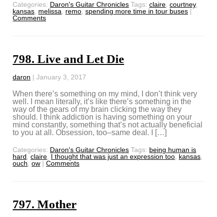
Categories:
Daron's Guitar Chronicles
Tags:
claire
,
courtney
,
kansas
,
melissa
,
remo
,
spending more time in tour buses
|
Comments
798. Live and Let Die
daron
|
January 3, 2017
When there’s something on my mind, I don’t think very
well. I mean literally, it’s like there’s something in the
way of the gears of my brain clicking the way they
should. I think addiction is having something on your
mind constantly, something that’s not actually beneficial
to you at all. Obsession, too–same deal. I […]
Categories:
Daron's Guitar Chronicles
Tags:
being human is
hard
,
claire
,
I thought that was just an expression too
,
kansas
,
ouch
,
ow
|
Comments
797. Mother