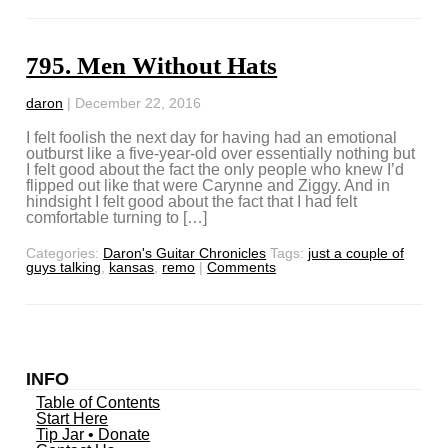
795. Men Without Hats
daron
|
December 22, 2016
I felt foolish the next day for having had an emotional
outburst like a five-year-old over essentially nothing but
I felt good about the fact the only people who knew I’d
flipped out like that were Carynne and Ziggy. And in
hindsight I felt good about the fact that I had felt
comfortable turning to […]
Categories:
Daron's Guitar Chronicles
Tags:
just a couple of
guys talking
,
kansas
,
remo
|
Comments
INFO
Table of Contents
Start Here
Tip Jar • Donate