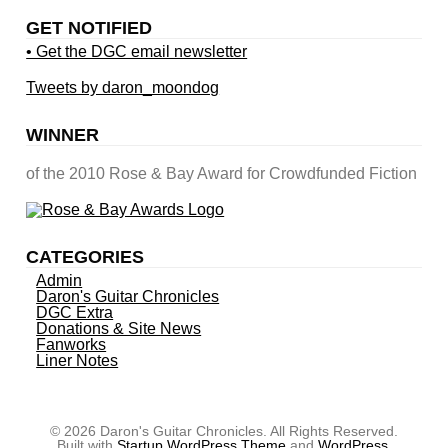
GET NOTIFIED
• Get the DGC email newsletter
Tweets by daron_moondog
WINNER
of the 2010 Rose & Bay Award for Crowdfunded Fiction
CATEGORIES
Admin
Daron's Guitar Chronicles
DGC Extra
Donations & Site News
Fanworks
Liner Notes
© 2026 Daron's Guitar Chronicles. All Rights Reserved.
Built with
Startup WordPress Theme
and
WordPress
.