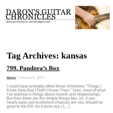
Tag Archives: kansas
799. Pandora’s Box
daron
|
January 5, 2017
I could have probably titled these chronicles “Things I
Know Now that I Didn’t Know Then.” Sure, most of what
I’ve learned is things about myself–and relationships.
But then there are the simple things like, oh, if you
nearly pass out incoherent chances are you should’ve
gone to the ER. As it turns out, I […]