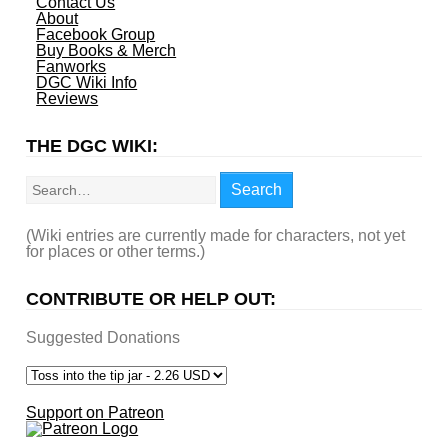
Contact Us
About
Facebook Group
Buy Books & Merch
Fanworks
DGC Wiki Info
Reviews
THE DGC WIKI:
Search
Search
(Wiki entries are currently made for characters, not yet
for places or other terms.)
CONTRIBUTE OR HELP OUT:
Suggested Donations
Support on Patreon