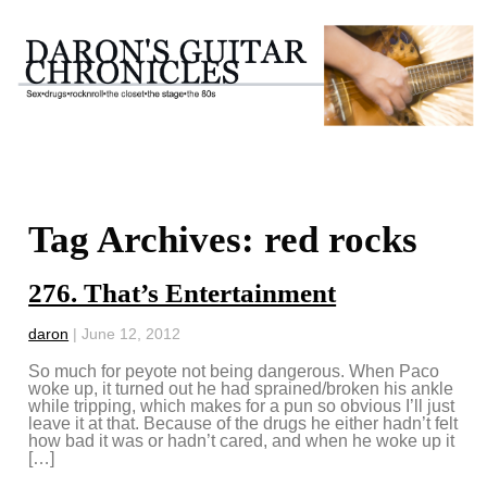
Tag Archives: red rocks
276. That’s Entertainment
daron
|
June 12, 2012
So much for peyote not being dangerous. When Paco
woke up, it turned out he had sprained/broken his ankle
while tripping, which makes for a pun so obvious I’ll just
leave it at that. Because of the drugs he either hadn’t felt
how bad it was or hadn’t cared, and when he woke up it
[…]