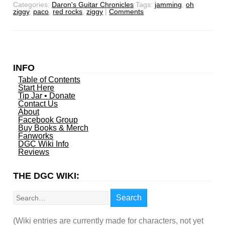
Categories:
Daron's Guitar Chronicles
Tags:
jamming
,
oh
ziggy
,
paco
,
red rocks
,
ziggy
|
Comments
INFO
Table of Contents
Start Here
Tip Jar • Donate
Contact Us
About
Facebook Group
Buy Books & Merch
Fanworks
DGC Wiki Info
Reviews
THE DGC WIKI:
Search
Search
(Wiki entries are currently made for characters, not yet