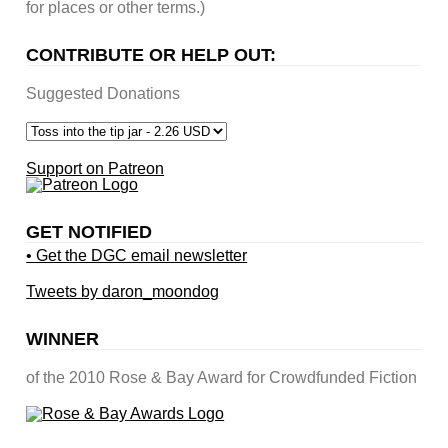
for places or other terms.)
CONTRIBUTE OR HELP OUT:
Suggested Donations
Support on Patreon
GET NOTIFIED
• Get the DGC email newsletter
Tweets by daron_moondog
WINNER
of the 2010 Rose & Bay Award for Crowdfunded Fiction