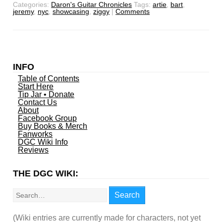
Categories:
Daron's Guitar Chronicles
Tags:
artie
,
bart
,
jeremy
,
nyc
,
showcasing
,
ziggy
|
Comments
INFO
Table of Contents
Start Here
Tip Jar • Donate
Contact Us
About
Facebook Group
Buy Books & Merch
Fanworks
DGC Wiki Info
Reviews
THE DGC WIKI:
Search
Search
(Wiki entries are currently made for characters, not yet