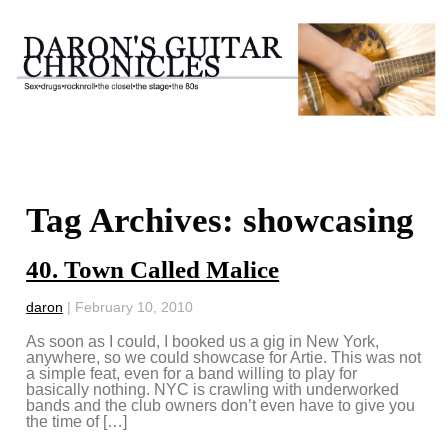
Tag Archives: showcasing
40. Town Called Malice
daron
|
February 10, 2010
As soon as I could, I booked us a gig in New York,
anywhere, so we could showcase for Artie. This was not
a simple feat, even for a band willing to play for
basically nothing. NYC is crawling with underworked
bands and the club owners don’t even have to give you
the time of […]