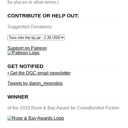
for places or other terms.)
CONTRIBUTE OR HELP OUT:
Suggested Donations
Support on Patreon
GET NOTIFIED
• Get the DGC email newsletter
Tweets by daron_moondog
WINNER
of the 2010 Rose & Bay Award for Crowdfunded Fiction