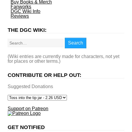
Buy Books & Merch
Fanworks
DGC Wiki Info
Reviews
THE DGC WIKI:
Search
Search
(Wiki entries are currently made for characters, not yet
for places or other terms.)
CONTRIBUTE OR HELP OUT:
Suggested Donations
Support on Patreon
GET NOTIFIED