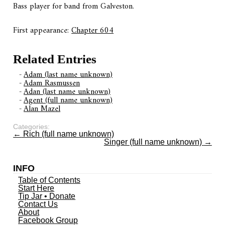
Bass player for band from Galveston.
First appearance:
Chapter 604
Related Entries
Adam (last name unknown)
Adam Rasmussen
Adan (last name unknown)
Agent (full name unknown)
Alan Mazel
Categories:
←
Rich (full name unknown)
Singer (full name unknown)
→
INFO
Table of Contents
Start Here
Tip Jar • Donate
Contact Us
About
Facebook Group