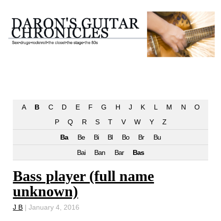
A
B
C
D
E
F
G
H
J
K
L
M
N
O
P
Q
R
S
T
V
W
Y
Z
Ba
Be
Bi
Bl
Bo
Br
Bu
Bai
Ban
Bar
Bas
Bass player (full name
unknown)
J B
|
January 4, 2016