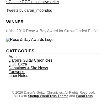
• Get the DGC email newsletter
Tweets by daron_moondog
WINNER
of the 2010 Rose & Bay Award for Crowdfunded Fiction
CATEGORIES
Admin
Daron's Guitar Chronicles
DGC Extra
Donations & Site News
Fanworks
Liner Notes
© 2026 Daron's Guitar Chronicles. All Rights Reserved.
Built with
Startup WordPress Theme
and
WordPress
.