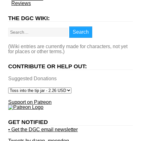
Reviews
THE DGC WIKI:
Search
Search
(Wiki entries are currently made for characters, not yet
for places or other terms.)
CONTRIBUTE OR HELP OUT:
Suggested Donations
Support on Patreon
GET NOTIFIED
• Get the DGC email newsletter
Tweets by daron_moondog