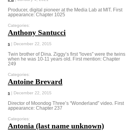
Producer, digital pioneer at the Media Lab at MIT. First
appearance: Chapter 1025
Categories:
Anthony Santucci
s
|
December 22, 2015
Twin brother of Dina. Ziggy’s first “loves” were the twins
when he was 10-11 years old. First mention: Chapter
249
Categories:
Antoine Brevard
s
|
December 22, 2015
Director of Moondog Three’s “Wonderland” video. First
appearance: Chapter 237
Categories:
Antonia (last name unknown)