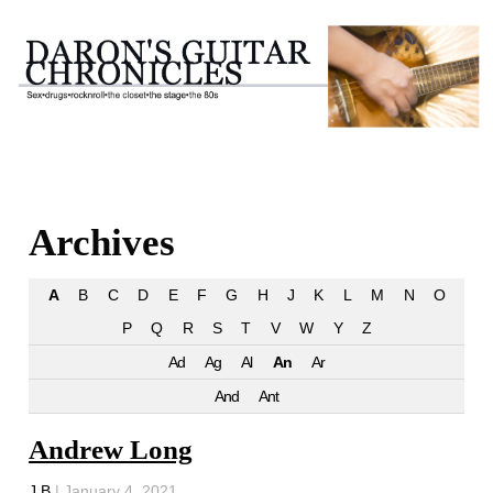
Archives
A
B
C
D
E
F
G
H
J
K
L
M
N
O
P
Q
R
S
T
V
W
Y
Z
Ad
Ag
Al
An
Ar
And
Ant
Andrew Long
J B
|
January 4, 2021