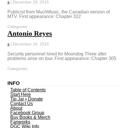
s
|
December 28, 2015
Publicist from MuchMusic, the Canadian version of
MTV. First appearance: Chapter 322
Categories:
Antonio Reyes
s
|
December 26, 2015
Security personnel hired for Moondog Three after
problems arise on tour. First appearance: Chapter 305
Categories:
INFO
Table of Contents
Start Here
Tip Jar • Donate
Contact Us
About
Facebook Group
Buy Books & Merch
Fanworks
DGC Wiki Info