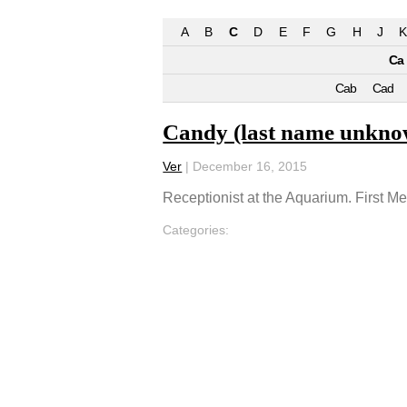
A
B
C
D
E
F
G
H
J
K
Ca
Cab
Cad
Candy (last name unkno
Ver
|
December 16, 2015
Receptionist at the Aquarium. First M
Categories: