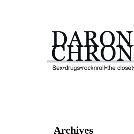
Archives