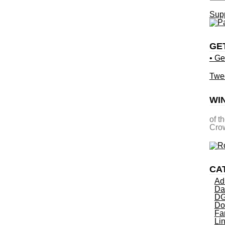
Supp
GE
• Ge
Twe
WI
of t
Crow
CA
Ad
Da
DG
Do
Fa
Li