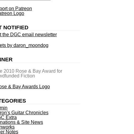
ort on Patreon
T NOTIFIED
t the DGC email newsletter
ets by daron_moondog
NNER
he 2010 Rose & Bay Award for
dfunded Fiction
TEGORIES
min
ron's Guitar Chronicles
C Extra
nations & Site News
nworks
ner Notes