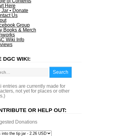
ble of Contents
art Here
p Jar • Donate
ntact Us
out
cebook Group
y Books & Merch
nworks
C Wiki Info
views
 DGC WIKI:
rch
Search
i entries are currently made for
acters, not yet for places or other
s.)
NTRIBUTE OR HELP OUT:
gested Donations