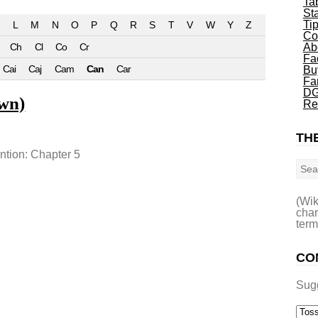
Ta
St
Ti
L
M
N
O
P
Q
R
S
T
V
W
Y
Z
Co
Ch
Cl
Co
Cr
Ab
Fa
Cai
Caj
Cam
Can
Car
Bu
Fa
DG
wn)
Re
THE
Sea
ention: Chapter 5
(Wik
char
term
CO
Sug