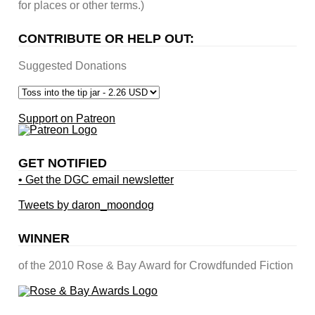
for places or other terms.)
CONTRIBUTE OR HELP OUT:
Suggested Donations
Support on Patreon
GET NOTIFIED
• Get the DGC email newsletter
Tweets by daron_moondog
WINNER
of the 2010 Rose & Bay Award for Crowdfunded Fiction