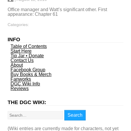
Office manager and Watt’s significant other. First
appearance: Chapter 61
Categories:
INFO
Table of Contents
Start Here
Tip Jar • Donate
Contact Us
About
Facebook Group
Buy Books & Merch
Fanworks
DGC Wiki Info
Reviews
THE DGC WIKI:
Search
Search
(Wiki entries are currently made for characters, not yet