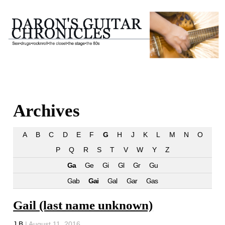
Archives
A
B
C
D
E
F
G
H
J
K
L
M
N
O
P
Q
R
S
T
V
W
Y
Z
Ga
Ge
Gi
Gl
Gr
Gu
Gab
Gai
Gal
Gar
Gas
Gail (last name unknown)
J B
|
August 11, 2016