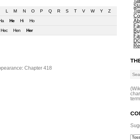
Ta
St
Ti
L
M
N
O
P
Q
R
S
T
V
W
Y
Z
Co
Ha
He
Hi
Ho
Ab
Fa
Hec
Hen
Her
Bu
Fa
DG
Re
THE
Sea
appearance: Chapter 418
(Wik
char
term
CO
Sug