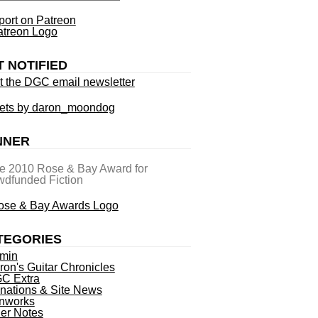
ort on Patreon
T NOTIFIED
t the DGC email newsletter
ets by daron_moondog
NNER
he 2010 Rose & Bay Award for
dfunded Fiction
TEGORIES
min
ron's Guitar Chronicles
C Extra
nations & Site News
nworks
ner Notes