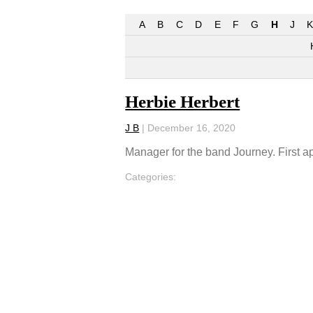
A
B
C
D
E
F
G
H
J
K
Herbie Herbert
J B
|
December 16, 2020
Manager for the band Journey. First 
Categories: