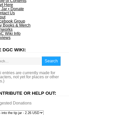
ble of Contents
art Here
p Jar • Donate
ntact Us
out
cebook Group
y Books & Merch
nworks
C Wiki Info
views
 DGC WIKI:
rch
Search
i entries are currently made for
acters, not yet for places or other
s.)
NTRIBUTE OR HELP OUT:
gested Donations