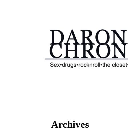
Archives