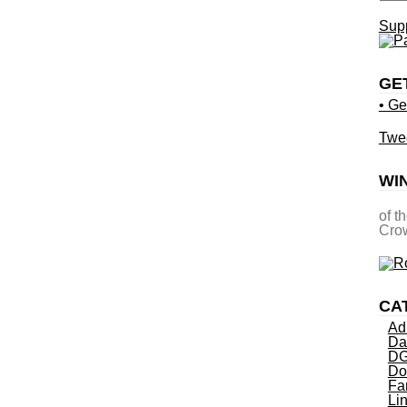
Supp
GE
• Ge
Twe
WI
of t
Crow
CA
Ad
Da
DG
Do
Fa
Li