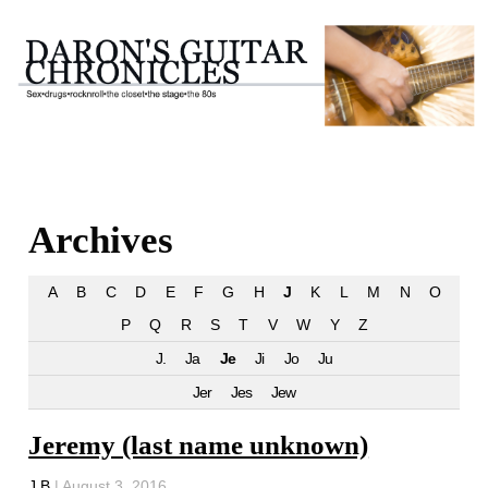
Archives
A
B
C
D
E
F
G
H
J
K
L
M
N
O
P
Q
R
S
T
V
W
Y
Z
J.
Ja
Je
Ji
Jo
Ju
Jer
Jes
Jew
Jeremy (last name unknown)
J B
|
August 3, 2016