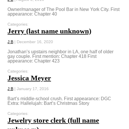
Owner/manager of The Pool Bar in New York City. First
appearance: Chapter 40
Categories:
Jerry (last name unknown)
J B
|
December 16, 2020
Jonathan’s upstairs neighbor in LA, one half of older
gay couple. First mention: Chapter 418 First
appearance: Chapter 423
Categories:
Jessica Meyer
J B
|
January 17, 2016
Bart’s middle-school crush. First appearance: DGC
Extra: Hallelujah: Bart’s Christmas Story
Categories:
Jewelry store clerk (full name