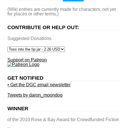
(Wiki entries are currently made for characters, not yet
for places or other terms.)
CONTRIBUTE OR HELP OUT:
Suggested Donations
Support on Patreon
GET NOTIFIED
• Get the DGC email newsletter
Tweets by daron_moondog
WINNER
of the 2010 Rose & Bay Award for Crowdfunded Fiction