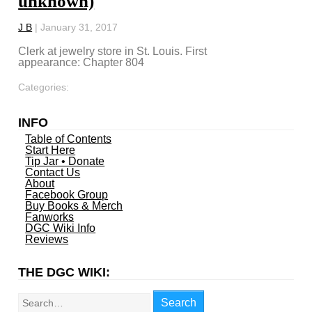
unknown)
J B
|
January 31, 2017
Clerk at jewelry store in St. Louis. First
appearance: Chapter 804
Categories:
INFO
Table of Contents
Start Here
Tip Jar • Donate
Contact Us
About
Facebook Group
Buy Books & Merch
Fanworks
DGC Wiki Info
Reviews
THE DGC WIKI:
Search
Search