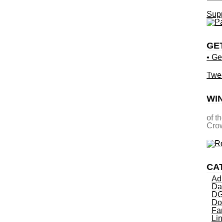
Supp
GE
• Ge
Twe
WI
of t
Crow
CA
Ad
Da
DG
Do
Fa
Li