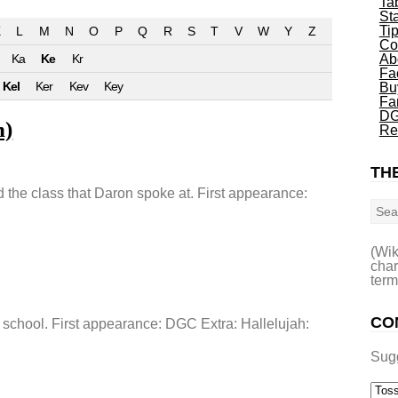
Ta
St
Ti
L
M
N
O
P
Q
R
S
T
V
W
Y
Z
Co
Ka
Ke
Kr
Ab
Fa
Kel
Ker
Kev
Key
Bu
Fa
DG
n)
Re
THE
Sea
the class that Daron spoke at. First appearance:
(Wik
char
term
CO
 school. First appearance: DGC Extra: Hallelujah:
Sug