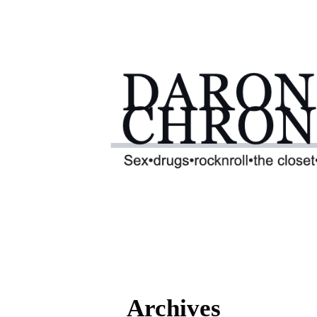
Archives