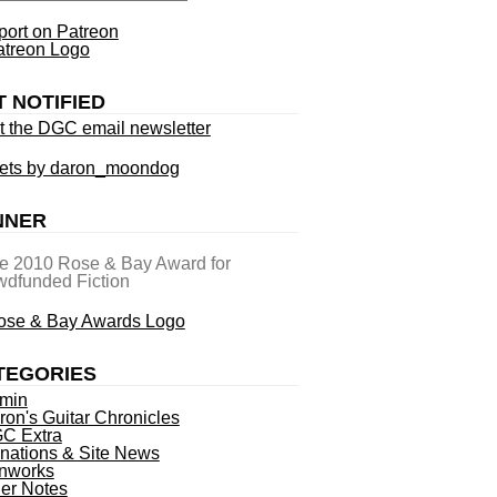
ort on Patreon
T NOTIFIED
t the DGC email newsletter
ets by daron_moondog
NNER
he 2010 Rose & Bay Award for
dfunded Fiction
TEGORIES
min
ron's Guitar Chronicles
C Extra
nations & Site News
nworks
ner Notes