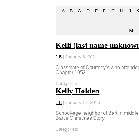
A
B
C
D
E
F
G
H
J
K
Kei
Kelli (last name unknow
J B
|
January 6, 2021
Classmate of Courtney’s who attended 
Chapter 1052
Categories:
Kelly Holden
J B
|
January 17, 2016
School-age neighbor of Bart in middle
Bart’s Christmas Story
Categories: