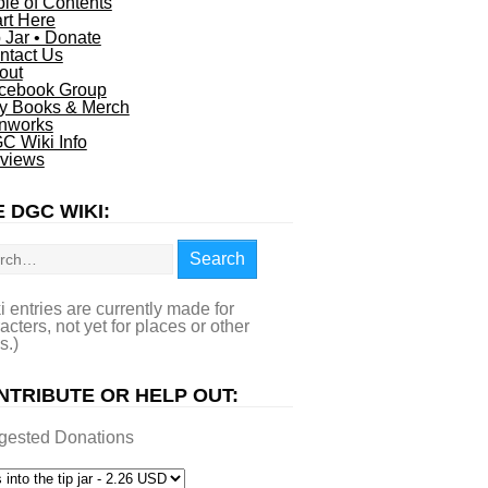
ble of Contents
art Here
p Jar • Donate
ntact Us
out
cebook Group
y Books & Merch
nworks
C Wiki Info
views
 DGC WIKI:
rch
Search
i entries are currently made for
acters, not yet for places or other
s.)
NTRIBUTE OR HELP OUT:
gested Donations