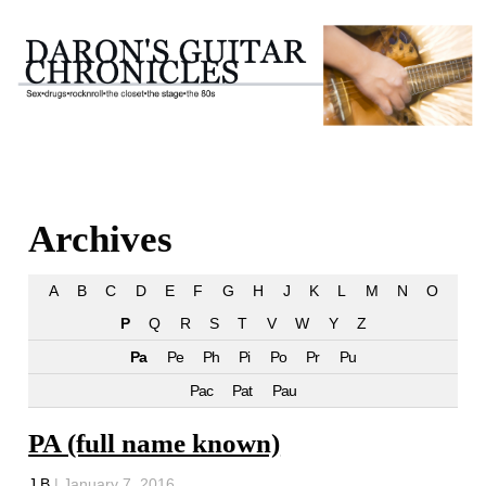
Archives
A
B
C
D
E
F
G
H
J
K
L
M
N
O
P
Q
R
S
T
V
W
Y
Z
Pa
Pe
Ph
Pi
Po
Pr
Pu
Pac
Pat
Pau
PA (full name known)
J B
|
January 7, 2016