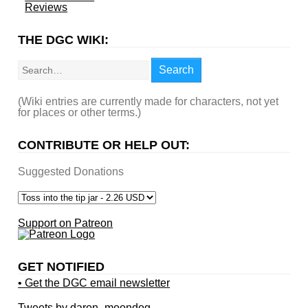
Reviews
THE DGC WIKI:
Search
Search
(Wiki entries are currently made for characters, not yet
for places or other terms.)
CONTRIBUTE OR HELP OUT:
Suggested Donations
Support on Patreon
GET NOTIFIED
• Get the DGC email newsletter
Tweets by daron_moondog