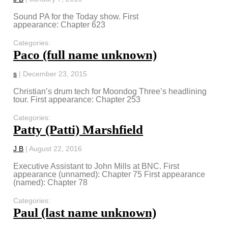
Sound PA for the Today show. First
appearance: Chapter 623
Categories:
Paco (full name unknown)
s
|
December 23, 2015
Christian’s drum tech for Moondog Three’s headlining
tour. First appearance: Chapter 253
Categories:
Patty (Patti) Marshfield
J B
|
August 22, 2016
Executive Assistant to John Mills at BNC. First
appearance (unnamed): Chapter 75 First appearance
(named): Chapter 78
Categories:
Paul (last name unknown)