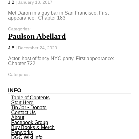
J B
|
January 13, 2017
Met Daron in a gay bar in San Francisco. First
appearance: Chapter 183
Categories:
Paulson Abellard
J B
|
December 24, 2020
Actor, host of fancy NYC party. First appearance:
Chapter 722
Categories:
INFO
Table of Contents
Start Here
Tip Jar • Donate
Contact Us
About
Facebook Group
Buy Books & Merch
Fanworks
DGC Wiki Info