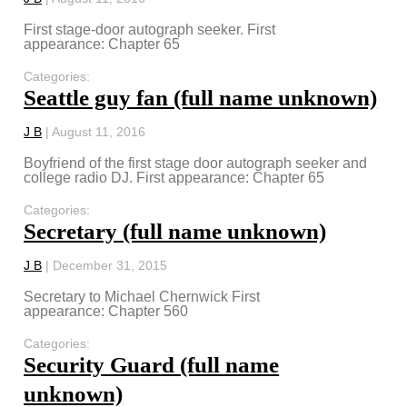
First stage-door autograph seeker. First
appearance: Chapter 65
Categories:
Seattle guy fan (full name unknown)
J B
|
August 11, 2016
Boyfriend of the first stage door autograph seeker and
college radio DJ. First appearance: Chapter 65
Categories:
Secretary (full name unknown)
J B
|
December 31, 2015
Secretary to Michael Chernwick First
appearance: Chapter 560
Categories:
Security Guard (full name
unknown)