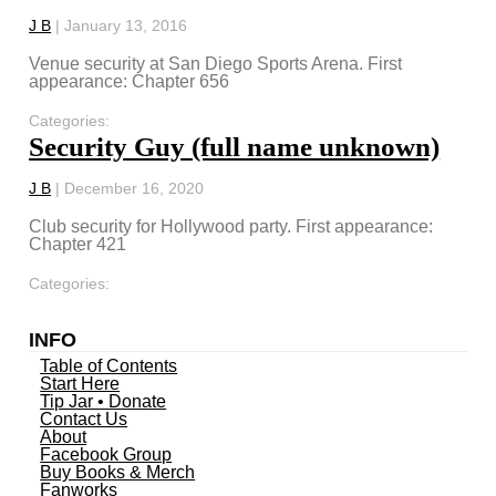
J B
|
January 13, 2016
Venue security at San Diego Sports Arena. First
appearance: Chapter 656
Categories:
Security Guy (full name unknown)
J B
|
December 16, 2020
Club security for Hollywood party. First appearance:
Chapter 421
Categories:
INFO
Table of Contents
Start Here
Tip Jar • Donate
Contact Us
About
Facebook Group
Buy Books & Merch
Fanworks