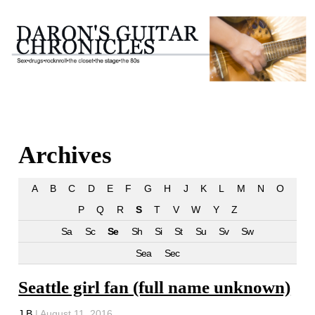
Archives
A
B
C
D
E
F
G
H
J
K
L
M
N
O
P
Q
R
S
T
V
W
Y
Z
Sa
Sc
Se
Sh
Si
St
Su
Sv
Sw
Sea
Sec
Seattle girl fan (full name unknown)
J B
|
August 11, 2016