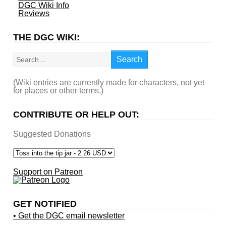
DGC Wiki Info
Reviews
THE DGC WIKI:
Search
Search
(Wiki entries are currently made for characters, not yet
for places or other terms.)
CONTRIBUTE OR HELP OUT:
Suggested Donations
Support on Patreon
GET NOTIFIED
• Get the DGC email newsletter