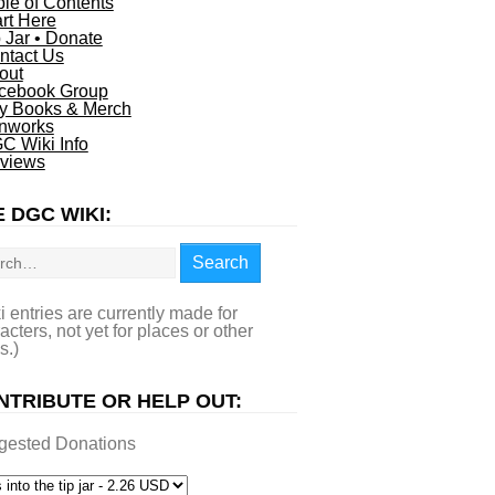
ble of Contents
art Here
p Jar • Donate
ntact Us
out
cebook Group
y Books & Merch
nworks
C Wiki Info
views
 DGC WIKI:
rch
Search
i entries are currently made for
acters, not yet for places or other
s.)
NTRIBUTE OR HELP OUT:
gested Donations