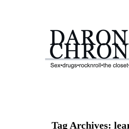
Tag Archives: le