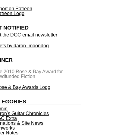
ort on Patreon
T NOTIFIED
t the DGC email newsletter
ets by daron_moondog
NNER
he 2010 Rose & Bay Award for
dfunded Fiction
TEGORIES
min
ron's Guitar Chronicles
C Extra
nations & Site News
nworks
ner Notes