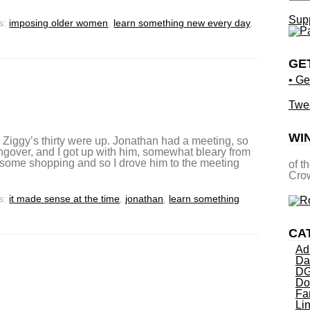
Supp
s:
imposing older women
,
learn something new every day
,
GE
• Ge
Twe
WI
l Ziggy’s thirty were up. Jonathan had a meeting, so
gover, and I got up with him, somewhat bleary from
o some shopping and so I drove him to the meeting
of t
Crow
s:
it made sense at the time
,
jonathan
,
learn something
CA
Ad
Da
DG
Do
Fa
Li