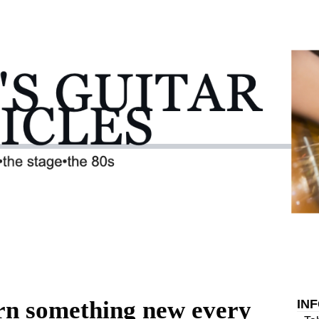
arn something new every
IN