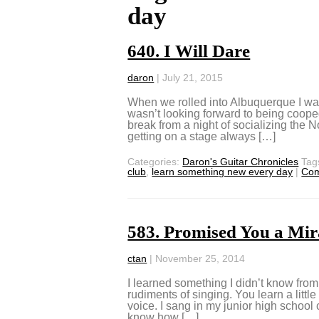
day
640. I Will Dare
daron
|
July 21, 2015
When we rolled into Albuquerque I was
wasn’t looking forward to being coope
break from a night of socializing the
getting on a stage always […]
Categories:
Daron's Guitar Chronicles
Tag
club
,
learn something new every day
|
Co
583. Promised You a Mir
ctan
|
November 25, 2014
I learned something I didn’t know from 
rudiments of singing. You learn a littl
voice. I sang in my junior high school c
know how […]