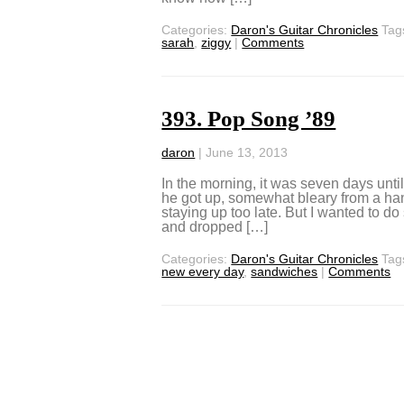
Categories:
Daron's Guitar Chronicles
Tag
sarah
,
ziggy
|
Comments
393. Pop Song ’89
daron
|
June 13, 2013
In the morning, it was seven days unti
he got up, somewhat bleary from a han
staying up too late. But I wanted to d
and dropped […]
Categories:
Daron's Guitar Chronicles
Tag
new every day
,
sandwiches
|
Comments