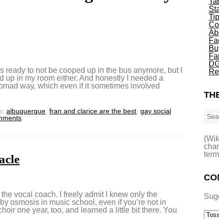
Ta
St
Ti
Co
Ab
Fa
Bu
Fa
DG
 ready to not be cooped up in the bus anymore, but I
Re
d up in my room either. And honestly I needed a
 Nomad way, which even if it sometimes involved
THE
Sea
s:
albuquerque
,
fran and clarice are the best
,
gay social
mments
(Wik
char
term
acle
CO
the vocal coach. I freely admit I knew only the
Sug
e by osmosis in music school, even if you’re not in
hoir one year, too, and learned a little bit there. You