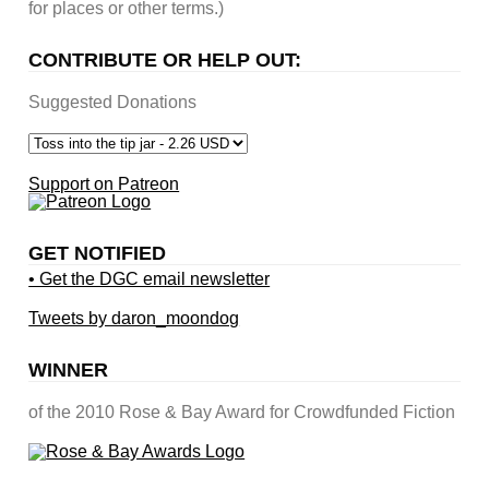
for places or other terms.)
CONTRIBUTE OR HELP OUT:
Suggested Donations
Support on Patreon
GET NOTIFIED
• Get the DGC email newsletter
Tweets by daron_moondog
WINNER
of the 2010 Rose & Bay Award for Crowdfunded Fiction