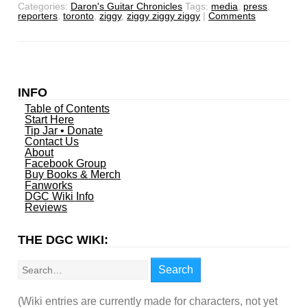
Categories:
Daron's Guitar Chronicles
Tags:
media
,
press
,
reporters
,
toronto
,
ziggy
,
ziggy ziggy ziggy
|
Comments
INFO
Table of Contents
Start Here
Tip Jar • Donate
Contact Us
About
Facebook Group
Buy Books & Merch
Fanworks
DGC Wiki Info
Reviews
THE DGC WIKI:
Search
Search
(Wiki entries are currently made for characters, not yet