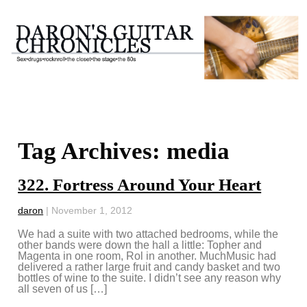
Tag Archives: media
322. Fortress Around Your Heart
daron
|
November 1, 2012
We had a suite with two attached bedrooms, while the
other bands were down the hall a little: Topher and
Magenta in one room, Rol in another. MuchMusic had
delivered a rather large fruit and candy basket and two
bottles of wine to the suite. I didn’t see any reason why
all seven of us […]