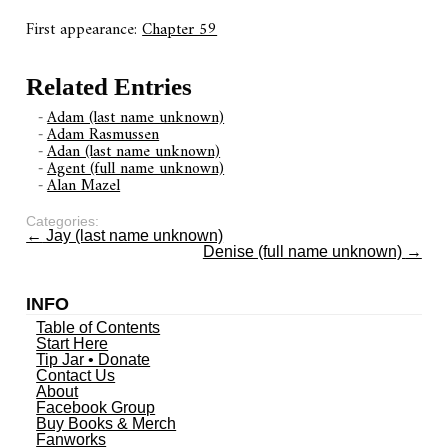
First appearance:
Chapter 59
Related Entries
Adam (last name unknown)
Adam Rasmussen
Adan (last name unknown)
Agent (full name unknown)
Alan Mazel
Categories:
←
Jay (last name unknown)
Denise (full name unknown)
→
INFO
Table of Contents
Start Here
Tip Jar • Donate
Contact Us
About
Facebook Group
Buy Books & Merch
Fanworks