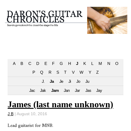
A
B
C
D
E
F
G
H
J
K
L
M
N
O
P
Q
R
S
T
V
W
Y
Z
J.
Ja
Je
Ji
Jo
Ju
Jac
Jak
Jam
Jan
Jar
Jas
Jay
James (last name unknown)
J B
|
August 10, 2016
Lead guitarist for MNB.