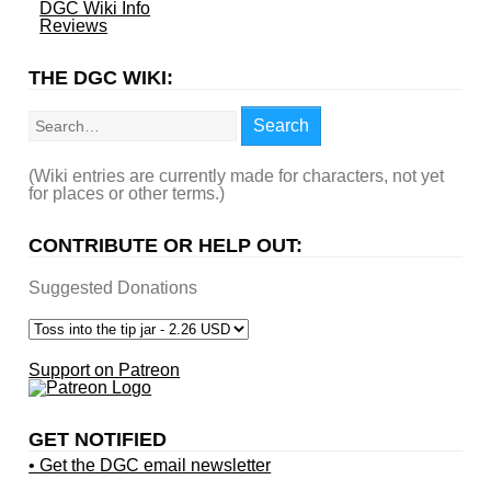
DGC Wiki Info
Reviews
THE DGC WIKI:
Search
Search
(Wiki entries are currently made for characters, not yet
for places or other terms.)
CONTRIBUTE OR HELP OUT:
Suggested Donations
Support on Patreon
GET NOTIFIED
• Get the DGC email newsletter