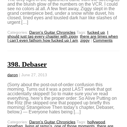
and the bluish glow of the numbers on the VCR. I could
see no colors at all. A few feet away, Ziggy slept in the
grand centerpiece bed, under a snow white duvet, his
closed, lined eyes and tousled dark hair like slashes of
urgent […]
Categories:
Daron's Guitar Chronicles
Tags:
fucked up
,
I
should just tag every chapter with ziggy
,
there are times when
I can't even fathom how fucked up I am
,
ziggy
|
Comments
398. Debaser
daron
|
June 27, 2013
(Sorry about the post-out-of-order confusion this
morning. Turns out it was a post LAST week that got
accidentally skipped! So to make sure you’ve read
everything, here’s the proper order: So Alive Putting on
the Ritz (the skipped one that popped up briefly this
morning) Strangelove Then today’s chapter, Debaser,
below.) — Everyone hates being […]
Categories:
Daron's Guitar Chronicles
Tags:
hollywood
,
jonathan
,
living at remo's
,
one of those moments
,
there are