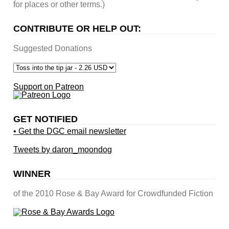
for places or other terms.)
CONTRIBUTE OR HELP OUT:
Suggested Donations
Support on Patreon
GET NOTIFIED
• Get the DGC email newsletter
Tweets by daron_moondog
WINNER
of the 2010 Rose & Bay Award for Crowdfunded Fiction