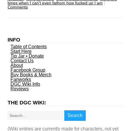
times when I can't even fathom how fucked up I am
|
Comments
INFO
Table of Contents
Start Here
Tip Jar • Donate
Contact Us
About
Facebook Group
Buy Books & Merch
Fanworks
DGC Wiki Info
Reviews
THE DGC WIKI:
Search
Search
(Wiki entries are currently made for characters, not yet