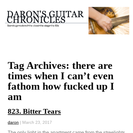
Tag Archives: there are
times when I can’t even
fathom how fucked up I
am
823. Bitter Tears
daron
|
March 23, 2017
The only light in the apartment came from the streelights