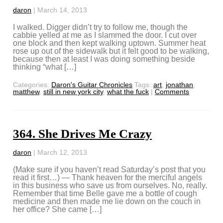
daron
|
March 14, 2013
I walked. Digger didn’t try to follow me, though the
cabbie yelled at me as I slammed the door. I cut over
one block and then kept walking uptown. Summer heat
rose up out of the sidewalk but it felt good to be walking,
because then at least I was doing something beside
thinking “what […]
Categories:
Daron's Guitar Chronicles
Tags:
art
,
jonathan
,
matthew
,
still in new york city
,
what the fuck
|
Comments
364. She Drives Me Crazy
daron
|
March 12, 2013
(Make sure if you haven’t read Saturday’s post that you
read it first…) — Thank heaven for the merciful angels
in this business who save us from ourselves. No, really.
Remember that time Belle gave me a bottle of cough
medicine and then made me lie down on the couch in
her office? She came […]