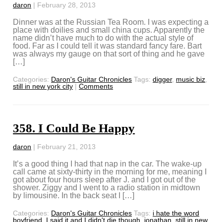
daron
|
February 28, 2013
Dinner was at the Russian Tea Room. I was expecting a
place with doilies and small china cups. Apparently the
name didn’t have much to do with the actual style of
food. Far as I could tell it was standard fancy fare. Bart
was always my gauge on that sort of thing and he gave
[…]
Categories:
Daron's Guitar Chronicles
Tags:
digger
,
music biz
,
still in new york city
|
Comments
358. I Could Be Happy
daron
|
February 21, 2013
It’s a good thing I had that nap in the car. The wake-up
call came at sixty-thirty in the morning for me, meaning I
got about four hours sleep after J. and I got out of the
shower. Ziggy and I went to a radio station in midtown
by limousine. In the back seat I […]
Categories:
Daron's Guitar Chronicles
Tags:
i hate the word
boyfriend
,
I said it and I didn't die though
,
jonathan
,
still in new