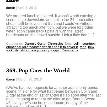
daron
|
April 2, 2013
We ordered lunch delivered. It wasn’t worth causing a
scene to go downstairs and eat in the 24-hour coffee
shop. I still believed that Bart and I could’ve without
attracting too much attention, but we were forbidden
when Toph came back upstairs with the latest
headcount on the crowd outside. I felt a little bad […]
Categories:
Daron's Guitar Chronicles
Tags:
colin
,
courtney
,
emotional rollercoaster doesn't begin to cover it
,
fans
,
new
york city
,
still in new york city
,
ziggy
|
Comments
369. Pop Goes the World
daron
|
March 28, 2013
(We’ve had two requests for another adults-only bonus
scene, this one for what happened between Colin and
Ziggy at the end of last chapter! It’s so soon after the last
one, I’m going to repeat the offer, to get Bonus Scene
#5, if anyone’s too broke to donate, do any of the
following and email […]