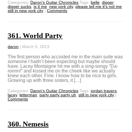
Categories:
Daron's Guitar Chronicles
Tags:
belle
,
digger
,
digger sucks
,
is it me
,
new york city
,
please tell me it's not me
,
still in new york city
|
Comments
361. World Party
daron
|
March 5, 2013
The first person who accosted me in the main suite was
someone I hadn’t been expecting but maybe should
have. Lacey Montaigne hit me with a sing-songy “Da-
ronnn!” and kissed me on the cheek like we actually
knew each other. Fine. I know how to be nice to girls.
Growing up with three sisters, it […]
Categories:
Daron's Guitar Chronicles
Tags:
jordan travers
,
lacey
,
letterman
,
party party party uh
,
still in new york city
|
Comments
360. Nemesis