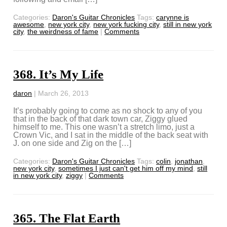
Categories:
Daron's Guitar Chronicles
Tags:
carynne is
awesome
,
new york city
,
new york fucking city
,
still in new york
city
,
the weirdness of fame
|
Comments
368. It’s My Life
daron
|
March 26, 2013
It’s probably going to come as no shock to any of you
that in the back of that dark town car, Ziggy glued
himself to me. This one wasn’t a stretch limo, just a
Crown Vic, and I sat in the middle of the back seat with
J. on one side and Zig on the […]
Categories:
Daron's Guitar Chronicles
Tags:
colin
,
jonathan
,
new york city
,
sometimes I just can't get him off my mind
,
still
in new york city
,
ziggy
|
Comments
365. The Flat Earth