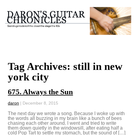
Tag Archives: still in new
york city
675. Always the Sun
daron
|
December 8, 2015
The next day we wrote a song. Because I woke up with
the words all buzzing in my brain like a bunch of bees
chasing each other around. I went and tried to write
them down quietly in the windowsill, after eating half a
cold Pop Tart to settle my stomach, but the sound of […]