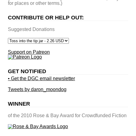
for places or other terms.)
CONTRIBUTE OR HELP OUT:
Suggested Donations
Support on Patreon
GET NOTIFIED
• Get the DGC email newsletter
Tweets by daron_moondog
WINNER
of the 2010 Rose & Bay Award for Crowdfunded Fiction