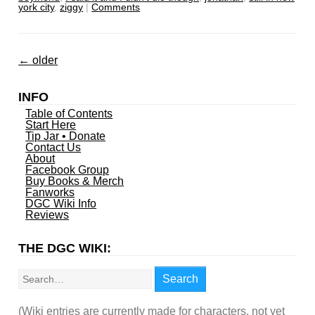
york city
,
ziggy
|
Comments
←
older
INFO
Table of Contents
Start Here
Tip Jar • Donate
Contact Us
About
Facebook Group
Buy Books & Merch
Fanworks
DGC Wiki Info
Reviews
THE DGC WIKI:
Search
Search
(Wiki entries are currently made for characters, not yet