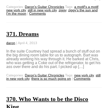
Categories:
Daron's Guitar Chronicles
Tags:
a motif's a motif
,
new york city
,
still in new york city
,
ziggy
,
ziggy's the sun and
I'm the moon
|
Comments
371. Dreams
daron
|
April 4, 2013
In the suite Courtney had spread a bunch of stuff out on
the big dining room table for us to autograph. Bart was
already working his way through it. He barked at Chris,
who was getting a Coke out of the refrigerator, to get his
ass over there and do his part. I picked up […]
Categories:
Daron's Guitar Chronicles
Tags:
new york city
,
still
in new york city
,
there is so much going on
|
Comments
370. Who Wants to be the Disco
King